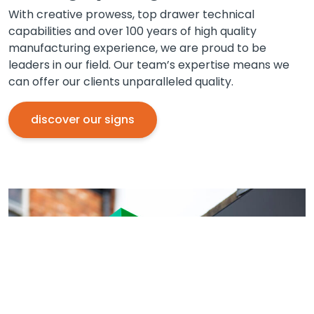
With creative prowess, top drawer technical
capabilities and over 100 years of high quality
manufacturing experience, we are proud to be
leaders in our field. Our team’s expertise means we
can offer our clients unparalleled quality.
discover our signs