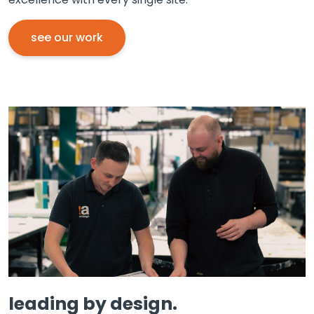
see our work
leading by design.