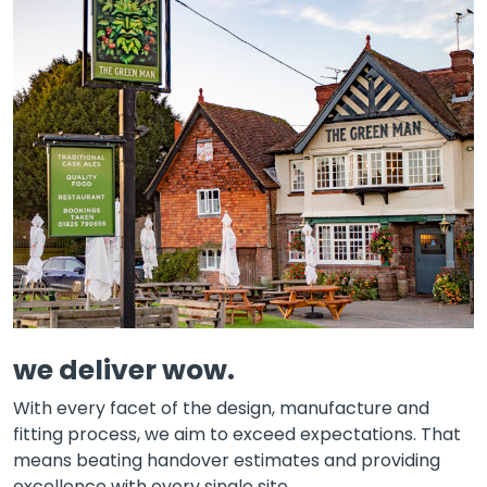
we deliver wow.
With every facet of the design, manufacture and
fitting process, we aim to exceed expectations. That
means beating handover estimates and providing
excellence with every single site.