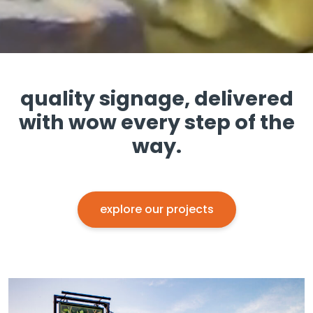
quality signage, delivered
with wow every step of the
way.
explore our projects