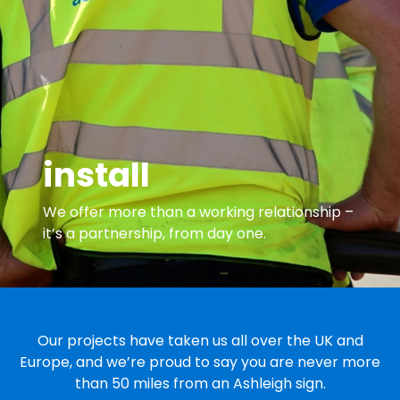
install
We offer more than a working relationship –
it’s a partnership, from day one.
Our projects have taken us all over the UK and
Europe, and we’re proud to say you are never more
than 50 miles from an Ashleigh sign.