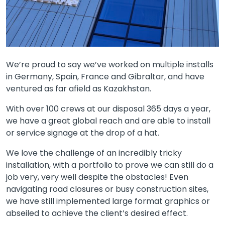
We’re proud to say we’ve worked on multiple installs
in Germany, Spain, France and Gibraltar, and have
ventured as far afield as Kazakhstan.
With over 100 crews at our disposal 365 days a year,
we have a great global reach and are able to install
or service signage at the drop of a hat.
We love the challenge of an incredibly tricky
installation, with a portfolio to prove we can still do a
job very, very well despite the obstacles! Even
navigating road closures or busy construction sites,
we have still implemented large format graphics or
abseiled to achieve the client’s desired effect.