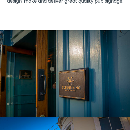
design, make and deliver great quality pub signage.