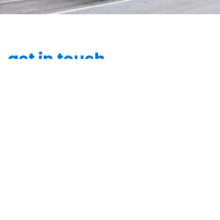
get in touch
Leave a few details and we’ll be in touch to discuss
how we can partner on your next signage project.
"
" indicates required fields
*
*
Your name
*
Email