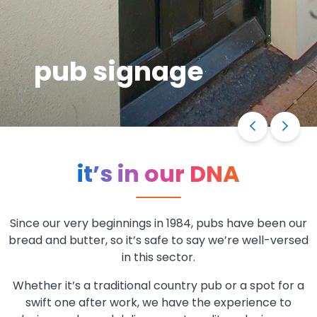
pub signage
it’s in our DNA
Since our very beginnings in 1984, pubs have been our
bread and butter, so it’s safe to say we’re well-versed
in this sector.
Whether it’s a traditional country pub or a spot for a
swift one after work, we have the experience to